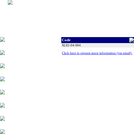
Code
Tyres
SL02-04-004
Click here to request more information (via email).
Wheels
Alloy Products
Accessories
Chassis Components
Suspension
Engine Parts