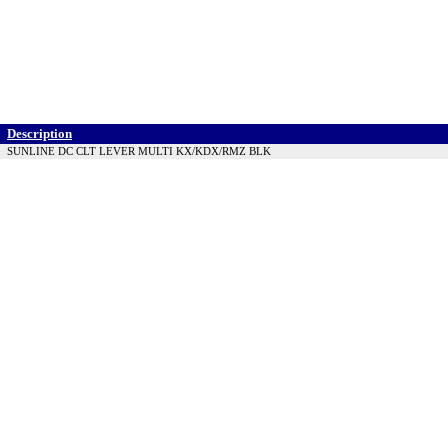
Description
SUNLINE DC CLT LEVER MULTI KX/KDX/RMZ BLK