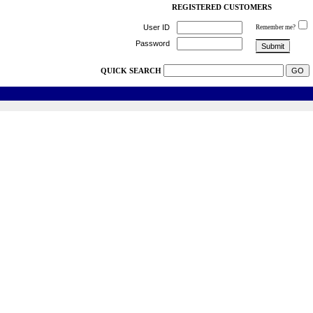
REGISTERED CUSTOMERS
User ID
Remember me?
Password
QUICK SEARCH