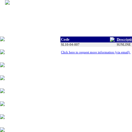
Code
Descript
Tyres
SL10-04-007
SUNLINE 
Click here to request more information (via email).
Wheels
Alloy Products
Accessories
Chassis Components
Suspension
Engine Parts