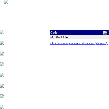
Code
Tyres
LSR DC-4 YFZ
Click here to request more information (via email).
Wheels
Alloy Products
Accessories
Chassis Components
Suspension
Engine Parts