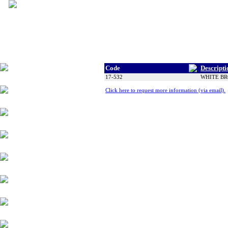
Code
Descripti
Tyres
17-532
WHITE BRO
Click here to request more information (via email).
Wheels
Alloy Products
Accessories
Chassis Components
Suspension
Engine Parts